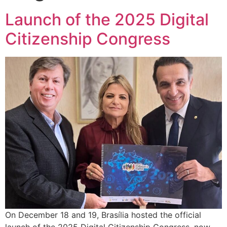
Launch of the 2025 Digital
Citizenship Congress
On December 18 and 19, Brasília hosted the official
launch of the 2025 Digital Citizenship Congress, now