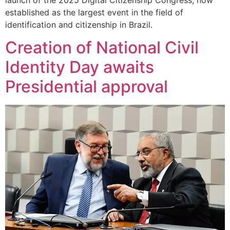
established as the largest event in the field of
identification and citizenship in Brazil.
Creation of National Civil
Identity Day awaits
Presidential approval