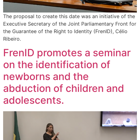
The proposal to create this date was an initiative of the
Executive Secretary of the Joint Parliamentary Front for
the Guarantee of the Right to Identity (FrenID), Célio
Ribeiro.
FrenID promotes a seminar
on the identification of
newborns and the
abduction of children and
adolescents.