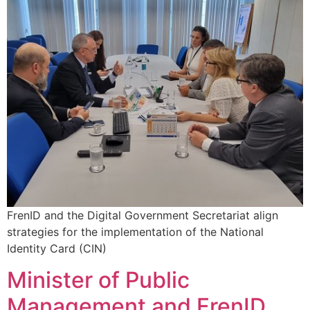
FrenID and the Digital Government Secretariat align
strategies for the implementation of the National
Identity Card (CIN)
Minister of Public
Management and FrenID