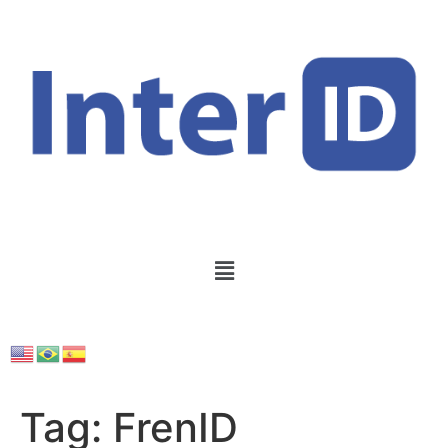
Tag:
FrenID