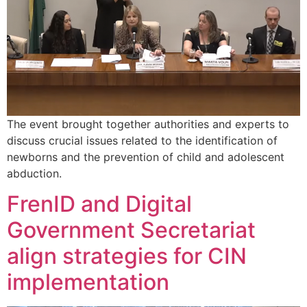
The event brought together authorities and experts to
discuss crucial issues related to the identification of
newborns and the prevention of child and adolescent
abduction.
FrenID and Digital
Government Secretariat
align strategies for CIN
implementation