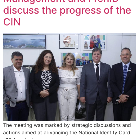
discuss the progress of the
CIN
The meeting was marked by strategic discussions and
actions aimed at advancing the National Identity Card