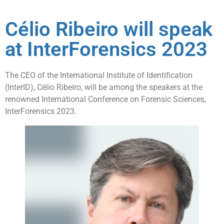
Célio Ribeiro will speak
at InterForensics 2023
The CEO of the International Institute of Identification
(InterID), Célio Ribeiro, will be among the speakers at the
renowned International Conference on Forensic Sciences,
InterForensics 2023.