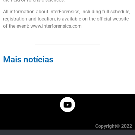
All information about InterForensics, including full schedule,
registration and location, is available on the official website
of the event: www.interforensics.com
Mais notícias
Copyright© 2022