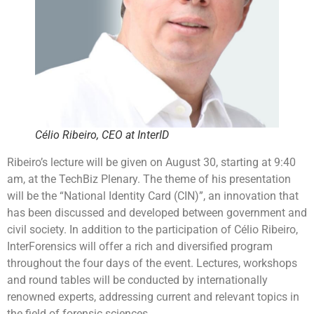
Célio Ribeiro, CEO at InterID
Ribeiro’s lecture will be given on August 30, starting at 9:40
am, at the TechBiz Plenary. The theme of his presentation
will be the “National Identity Card (CIN)”, an innovation that
has been discussed and developed between government and
civil society. In addition to the participation of Célio Ribeiro,
InterForensics will offer a rich and diversified program
throughout the four days of the event. Lectures, workshops
and round tables will be conducted by internationally
renowned experts, addressing current and relevant topics in
the field of forensic sciences.