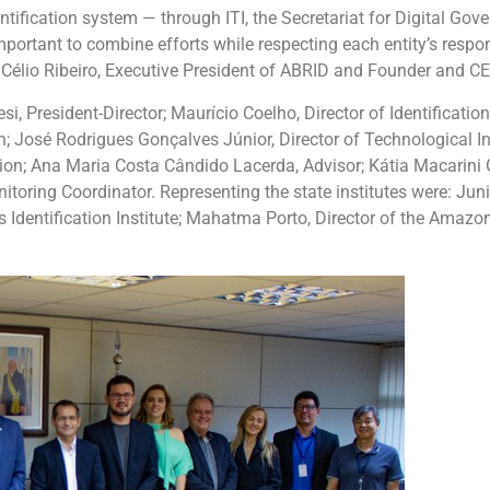
entification system — through ITI, the Secretariat for Digital Gove
mportant to combine efforts while respecting each entity’s responsi
d Célio Ribeiro, Executive President of ABRID and Founder and CEO
i, President-Director; Maurício Coelho, Director of Identificati
n; José Rodrigues Gonçalves Júnior, Director of Technological Inf
ation; Ana Maria Costa Cândido Lacerda, Advisor; Kátia Macarini
toring Coordinator. Representing the state institutes were: Junio
s Identification Institute; Mahatma Porto, Director of the Amazona