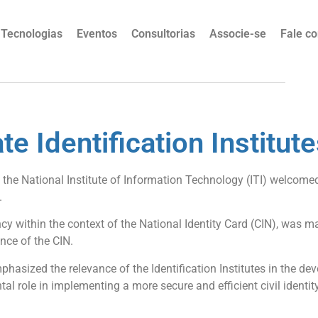
Tecnologias
Eventos
Consultorias
Associe-se
Fale c
te Identification Institute
 the National Institute of Information Technology (ITI) welcomed
.
ency within the context of the National Identity Card (CIN), was
nce of the CIN.
mphasized the relevance of the Identification Institutes in the d
l role in implementing a more secure and efficient civil identity, 