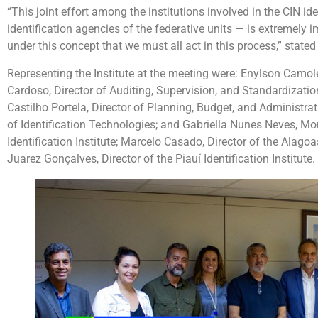
“This joint effort among the institutions involved in the CIN id
identification agencies of the federative units — is extremely i
under this concept that we must all act in this process,” state
Representing the Institute at the meeting were: Enylson Camoles
Cardoso, Director of Auditing, Supervision, and Standardizatio
Castilho Portela, Director of Planning, Budget, and Administr
of Identification Technologies; and Gabriella Nunes Neves, Moni
Identification Institute; Marcelo Casado, Director of the Alagoa
Juarez Gonçalves, Director of the Piauí Identification Institute.