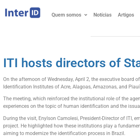
Quem somos
Notícias
Artigos
ITI hosts directors of Sta
On the afternoon of Wednesday, April 2, the executive board of
Identification Institutes of Acre, Alagoas, Amazonas, and Piauí
The meeting, which reinforced the institutional role of the ag
experiences on the topic of human identification and the issua
During the visit, Enylson Camolesi, President-Director of ITI, e
project. He highlighted how these institutions play a fundamenta
aiming to modernize the identification process in Brazil.