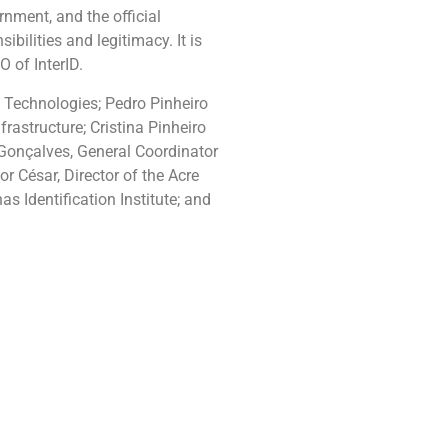
rnment, and the official
bilities and legitimacy. It is
 of InterID.
on Technologies; Pedro Pinheiro
rastructure; Cristina Pinheiro
 Gonçalves, General Coordinator
r César, Director of the Acre
s Identification Institute; and