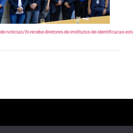
e-noticias/iti-recebe-diretores-de-institutos-de-identificacao-es