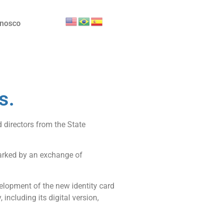
onosco
s.
 directors from the State
 marked by an exchange of
evelopment of the new identity card
including its digital version,