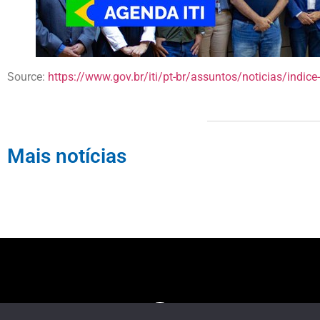
Source:
https://www.gov.br/iti/pt-br/assuntos/noticias/indice-d
Mais notícias