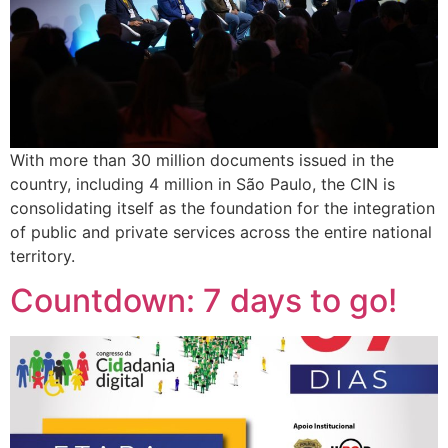
With more than 30 million documents issued in the
country, including 4 million in São Paulo, the CIN is
consolidating itself as the foundation for the integration
of public and private services across the entire national
territory.
Countdown: 7 days to go!