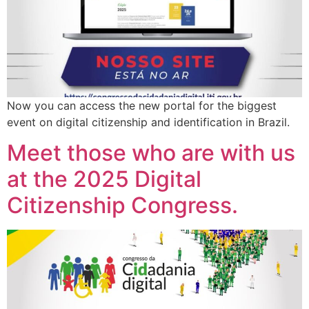
Now you can access the new portal for the biggest
event on digital citizenship and identification in Brazil.
Meet those who are with us
at the 2025 Digital
Citizenship Congress.