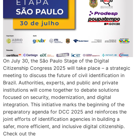
On July 30, the São Paulo Stage of the Digital
Citizenship Congress 2025 will take place – a strategic
meeting to discuss the future of civil identification in
Brazil. Authorities, experts, and public and private
institutions will come together to debate solutions
focused on security, modernization, and digital
integration. This initiative marks the beginning of the
preparatory agenda for DCC 2025 and reinforces the
joint efforts of identification agencies in building a
safer, more efficient, and inclusive digital citizenship.
Check out the