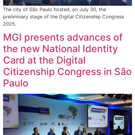
The city of São Paulo hosted, on July 30, the
preliminary stage of the Digital Citizenship Congress
2025.
MGI presents advances of
the new National Identity
Card at the Digital
Citizenship Congress in São
Paulo