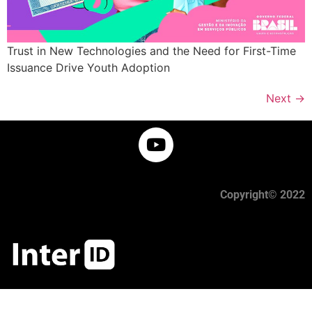
Trust in New Technologies and the Need for First-Time
Issuance Drive Youth Adoption
Next
→
Copyright© 2022