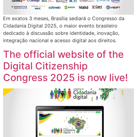
Em exatos 3 meses, Brasília sediará o Congresso da
Cidadania Digital 2025, o maior evento brasileiro
dedicado à discussão sobre identidade, inovação,
integração nacional e acesso digital aos direitos.
The official website of the
Digital Citizenship
Congress 2025 is now live!