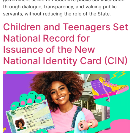
through dialogue, transparency, and valuing public
servants, without reducing the role of the State.
Children and Teenagers Set
National Record for
Issuance of the New
National Identity Card (CIN)