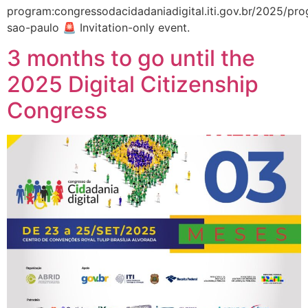
program:congressodacidadaniadigital.iti.gov.br/2025/p
sao-paulo 🚨 Invitation-only event.
3 months to go until the
2025 Digital Citizenship
Congress