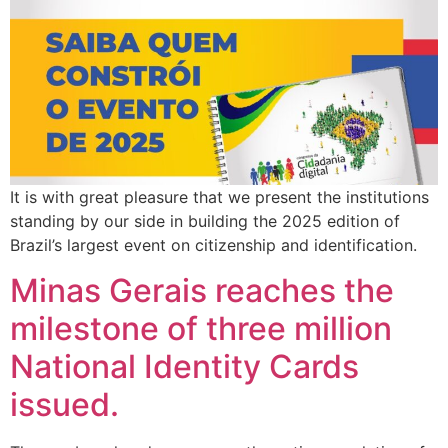
It is with great pleasure that we present the institutions
standing by our side in building the 2025 edition of
Brazil’s largest event on citizenship and identification.
Minas Gerais reaches the
milestone of three million
National Identity Cards
issued.