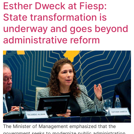
Esther Dweck at Fiesp:
State transformation is
underway and goes beyond
administrative reform
The Minister of Management emphasized that the
government seeks to modernize public administration