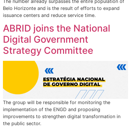
The number already surpasses the entire population of
Belo Horizonte and is the result of efforts to expand
issuance centers and reduce service time.
ABRID joins the National
Digital Government
Strategy Committee
The group will be responsible for monitoring the
implementation of the ENGD and proposing
improvements to strengthen digital transformation in
the public sector.