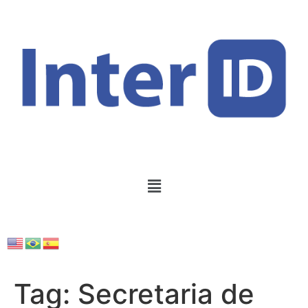
Tag:
Secretaria de