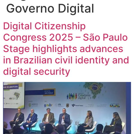
Governo Digital
Digital Citizenship
Congress 2025 – São Paulo
Stage highlights advances
in Brazilian civil identity and
digital security