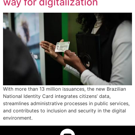
way for digitalization
With more than 13 million issuances, the new Brazilian
National Identity Card integrates citizens’ data,
streamlines administrative processes in public services,
and contributes to inclusion and security in the digital
environment.