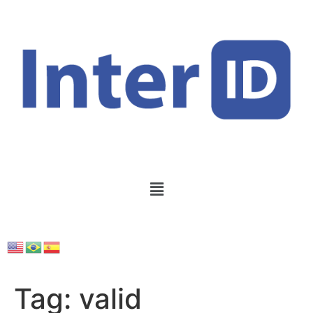
Tag:
valid