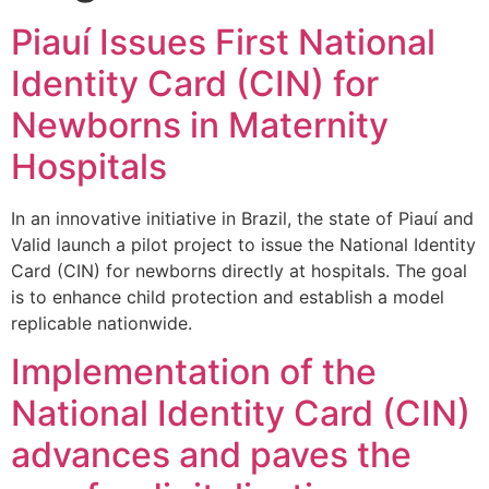
Piauí Issues First National
Identity Card (CIN) for
Newborns in Maternity
Hospitals
In an innovative initiative in Brazil, the state of Piauí and
Valid launch a pilot project to issue the National Identity
Card (CIN) for newborns directly at hospitals. The goal
is to enhance child protection and establish a model
replicable nationwide.
Implementation of the
National Identity Card (CIN)
advances and paves the