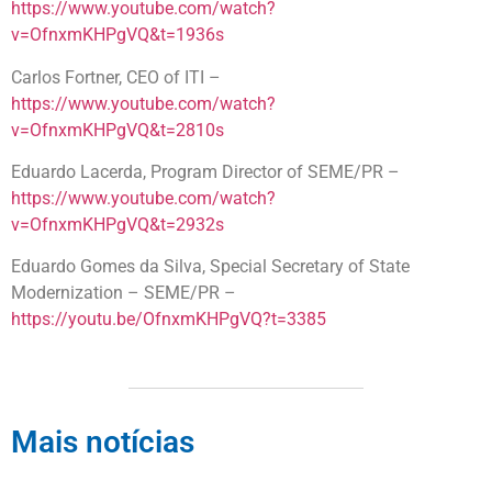
https://www.youtube.com/watch?
v=OfnxmKHPgVQ&t=1936s
Carlos Fortner, CEO of ITI –
https://www.youtube.com/watch?
v=OfnxmKHPgVQ&t=2810s
Eduardo Lacerda, Program Director of SEME/PR –
https://www.youtube.com/watch?
v=OfnxmKHPgVQ&t=2932s
Eduardo Gomes da Silva, Special Secretary of State
Modernization – SEME/PR –
https://youtu.be/OfnxmKHPgVQ?t=3385
Mais notícias