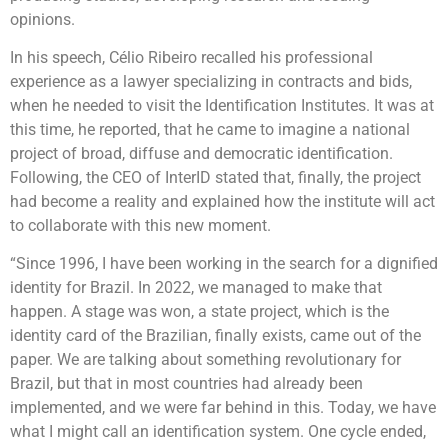
opinions.
In his speech, Célio Ribeiro recalled his professional
experience as a lawyer specializing in contracts and bids,
when he needed to visit the Identification Institutes. It was at
this time, he reported, that he came to imagine a national
project of broad, diffuse and democratic identification.
Following, the CEO of InterID stated that, finally, the project
had become a reality and explained how the institute will act
to collaborate with this new moment.
“Since 1996, I have been working in the search for a dignified
identity for Brazil. In 2022, we managed to make that
happen. A stage was won, a state project, which is the
identity card of the Brazilian, finally exists, came out of the
paper. We are talking about something revolutionary for
Brazil, but that in most countries had already been
implemented, and we were far behind in this. Today, we have
what I might call an identification system. One cycle ended,