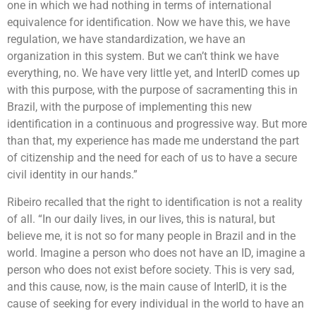
one in which we had nothing in terms of international
equivalence for identification. Now we have this, we have
regulation, we have standardization, we have an
organization in this system. But we can’t think we have
everything, no. We have very little yet, and InterID comes up
with this purpose, with the purpose of sacramenting this in
Brazil, with the purpose of implementing this new
identification in a continuous and progressive way. But more
than that, my experience has made me understand the part
of citizenship and the need for each of us to have a secure
civil identity in our hands.”
Ribeiro recalled that the right to identification is not a reality
of all. “In our daily lives, in our lives, this is natural, but
believe me, it is not so for many people in Brazil and in the
world. Imagine a person who does not have an ID, imagine a
person who does not exist before society. This is very sad,
and this cause, now, is the main cause of InterID, it is the
cause of seeking for every individual in the world to have an