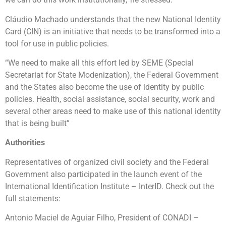
Cláudio Machado understands that the new National Identity
Card (CIN) is an initiative that needs to be transformed into a
tool for use in public policies.
“We need to make all this effort led by SEME (Special
Secretariat for State Modenization), the Federal Government
and the States also become the use of identity by public
policies. Health, social assistance, social security, work and
several other areas need to make use of this national identity
that is being built”
Authorities
Representatives of organized civil society and the Federal
Government also participated in the launch event of the
International Identification Institute – InterID. Check out the
full statements:
Antonio Maciel de Aguiar Filho, President of CONADI –