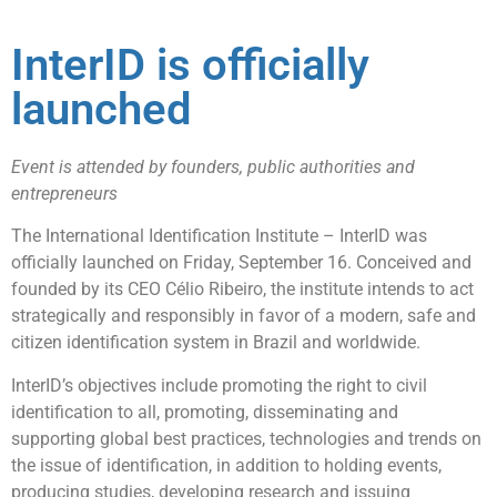
InterID is officially
launched
Event is attended by founders, public authorities and
entrepreneurs
The International Identification Institute – InterID was
officially launched on Friday, September 16. Conceived and
founded by its CEO Célio Ribeiro, the institute intends to act
strategically and responsibly in favor of a modern, safe and
citizen identification system in Brazil and worldwide.
InterID’s objectives include promoting the right to civil
identification to all, promoting, disseminating and
supporting global best practices, technologies and trends on
the issue of identification, in addition to holding events,
producing studies, developing research and issuing