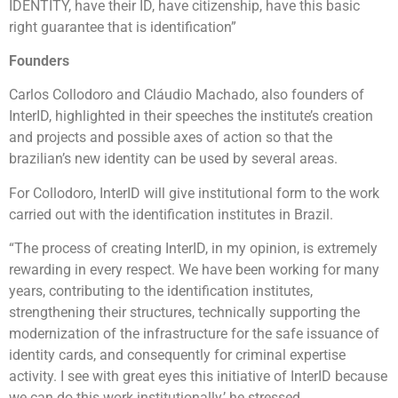
IDENTITY, have their ID, have citizenship, have this basic
right guarantee that is identification”
Founders
Carlos Collodoro and Cláudio Machado, also founders of
InterID, highlighted in their speeches the institute’s creation
and projects and possible axes of action so that the
brazilian’s new identity can be used by several areas.
For Collodoro, InterID will give institutional form to the work
carried out with the identification institutes in Brazil.
“The process of creating InterID, in my opinion, is extremely
rewarding in every respect. We have been working for many
years, contributing to the identification institutes,
strengthening their structures, technically supporting the
modernization of the infrastructure for the safe issuance of
identity cards, and consequently for criminal expertise
activity. I see with great eyes this initiative of InterID because
we can do this work institutionally,’ he stressed.