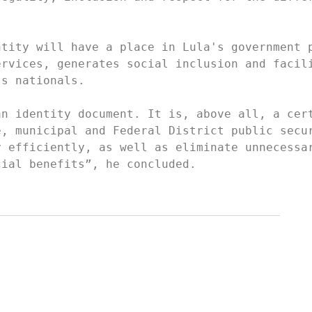
tity will have a place in Lula's government p
rvices, generates social inclusion and facili
s nationals.

n identity document. It is, above all, a cert
, municipal and Federal District public secur
 efficiently, as well as eliminate unnecessar
cial benefits”, he concluded.