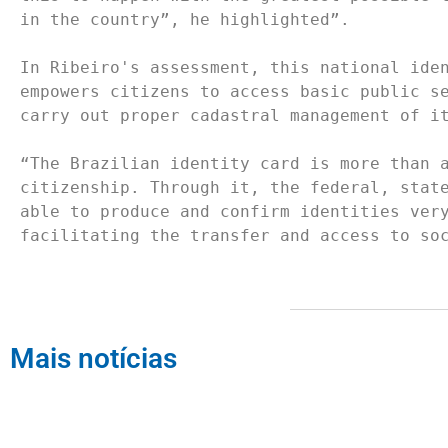
in the country”, he highlighted”.

In Ribeiro's assessment, this national iden
empowers citizens to access basic public se
carry out proper cadastral management of it
“The Brazilian identity card is more than a
citizenship. Through it, the federal, state
able to produce and confirm identities very
facilitating the transfer and access to so
Mais notícias