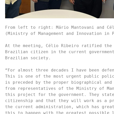
From left to right: Mário Mantovani and Cél
(Ministry of Management and Innovation in P
At the meeting, Célio Ribeiro ratified the 
Brazilian citizen in the current government
Brazilian society.

“For almost three decades I have been defen
This is one of the most urgent public polic
is preceded by the proper biographical and 
from representatives of the Ministry of Man
this project for the government. They state
citizenship and that they will work as a pr
the current administration, which has great
this to happen with the greatest possible l