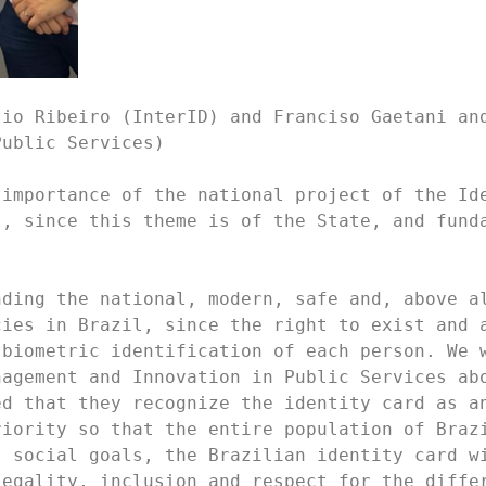
io Ribeiro (InterID) and Franciso Gaetani and
ublic Services)

importance of the national project of the Ide
, since this theme is of the State, and funda
ding the national, modern, safe and, above al
ies in Brazil, since the right to exist and a
biometric identification of each person. We w
agement and Innovation in Public Services abo
d that they recognize the identity card as an
iority so that the entire population of Brazi
 social goals, the Brazilian identity card wi
egality, inclusion and respect for the differ