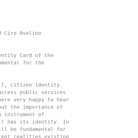
 Ciro Avelino 
ntity Card of the 
mental for the 
l, citizen identity. 
ccess public services 
ere very happy to hear 
ut the importance of 
 instrument of 
l has its identity. In 
ll be fundamental for 
ent realities existing 