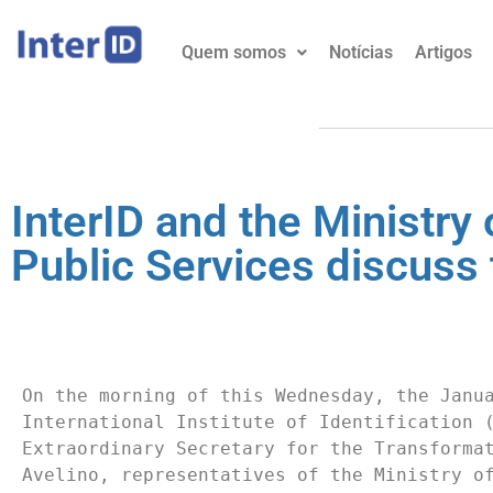
Quem somos
Notícias
Artigos
InterID and the Ministr
Public Services discuss t
On the morning of this Wednesday, the Janua
International Institute of Identification (
Extraordinary Secretary for the Transformat
Avelino, representatives of the Ministry of