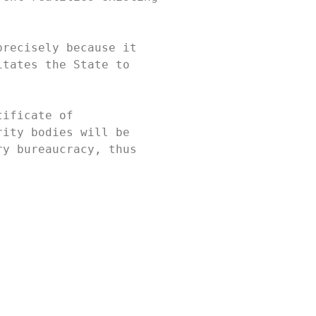
recisely because it 
tates the State to 
ificate of 
ity bodies will be 
y bureaucracy, thus 