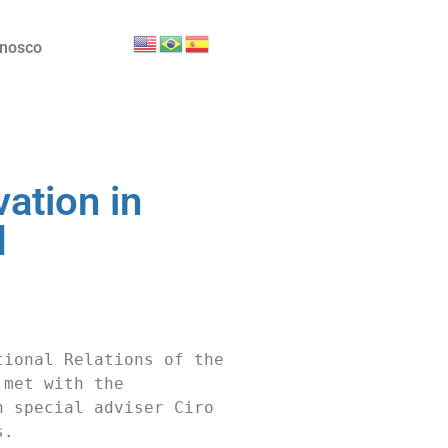
onosco
ation in
d
ional Relations of the 
met with the 
 special adviser Ciro 
.
