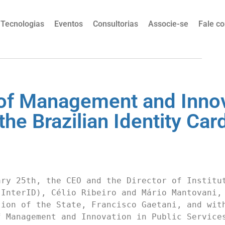
Tecnologias
Eventos
Consultorias
Associe-se
Fale c
y of Management and Innov
he Brazilian Identity Car
ry 25th, the CEO and the Director of Institut
InterID), Célio Ribeiro and Mário Mantovani, 
ion of the State, Francisco Gaetani, and with
 Management and Innovation in Public Services