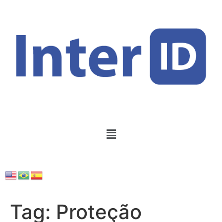
Tag:
Proteção