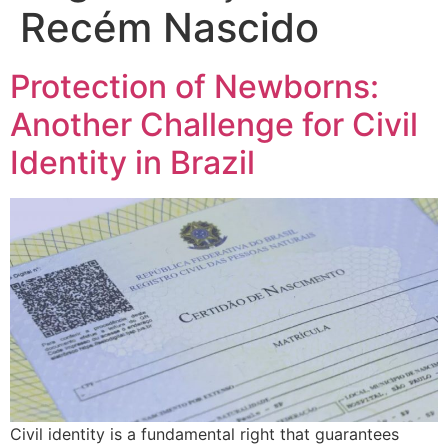
Recém Nascido
Protection of Newborns:
Another Challenge for Civil
Identity in Brazil
Civil identity is a fundamental right that guarantees