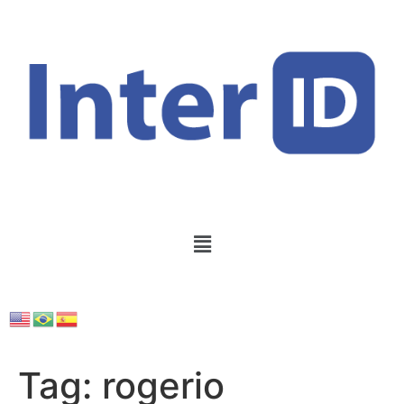
Tag:
rogerio