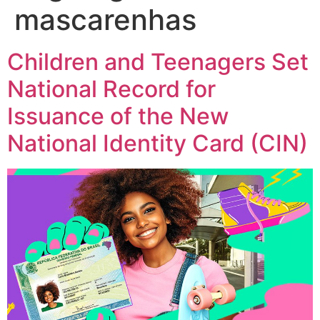
mascarenhas
Children and Teenagers Set
National Record for
Issuance of the New
National Identity Card (CIN)