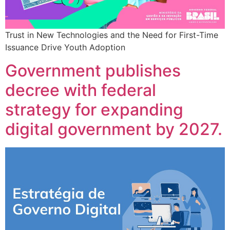
Trust in New Technologies and the Need for First-Time
Issuance Drive Youth Adoption
Government publishes
decree with federal
strategy for expanding
digital government by 2027.