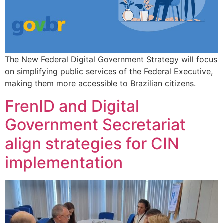
The New Federal Digital Government Strategy will focus
on simplifying public services of the Federal Executive,
making them more accessible to Brazilian citizens.
FrenID and Digital
Government Secretariat
align strategies for CIN
implementation