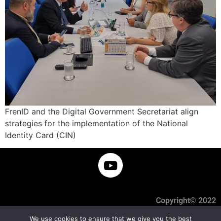
FrenID and the Digital Government Secretariat align
strategies for the implementation of the National
Identity Card (CIN)
Copyright© 2022
We use cookies to ensure that we give you the best